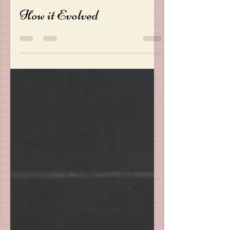
Oct 27, 2022
2 min read
How it Evolved