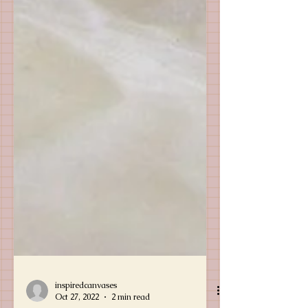
inspiredcanvases