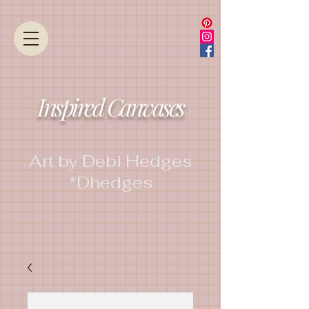
Inspired Canvases
Art by Debi Hedges
*Dhedges