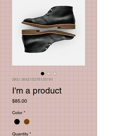
SKU: 364215376135191
I'm a product
Price
$85.00
Color
*
Quantity
*